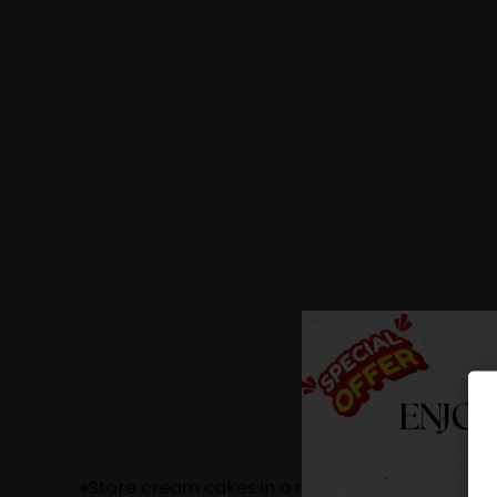
Store cream cakes in a refrigerator.