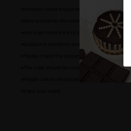
Fondant cakes should be stored in an air cond
Slice and serve the cake at room temperature 
Use a serrated knife to cut a fondant cake.
Sculptural elements and figurines may contain
Please check the placement of these items bef
The cake should be consumed within 24 hours.
Please check the placement of these items bef
Enjoy your cake!