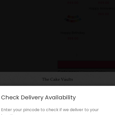
₹
49.00
₹
49.00
Happy Anniversa
₹
69.00
Happy Birthday
₹
69.00
Category:
Classic Cake
Share:
Check Delivery Availability
CARE INSTRUCTIONS
Enter your pincode to check if we deliver to your