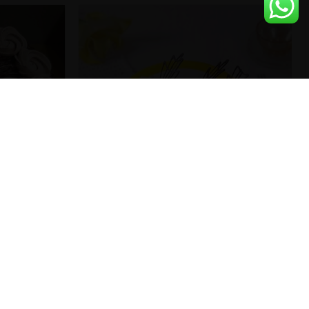
Pineapple Cream Cake
₹
299.00