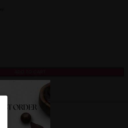
ry
ADD TO CART