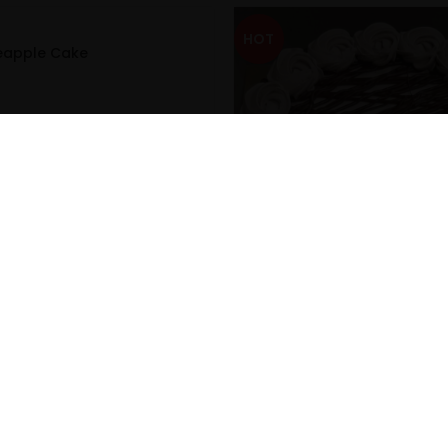
HOT
neapple Cake
Classic Chocolate Cake
₹
299.00