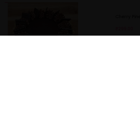
Cherry Pi
₹
299.00
Butterscotch Walnut Cake
₹
367.00