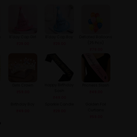
s
B'day Cap Girl
B'day Cap Boy
Deflated Balloons
(25 Pics)
₹
29.00
₹
29.00
₹
79.00
Happy Birthday
Girls Crown
Pricness Slash
Sash
₹
59.00
₹
49.00
₹
49.00
Birthday Boy
Sparkle Candle
Golden Foil
Curtains
₹
49.00
₹
29.00
₹
59.00