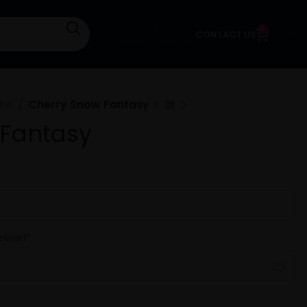
0
CONTACT US
0.00
LOGIN / REGISTER
ake
Cherry Snow Fantasy
 Fantasy
liver!
*