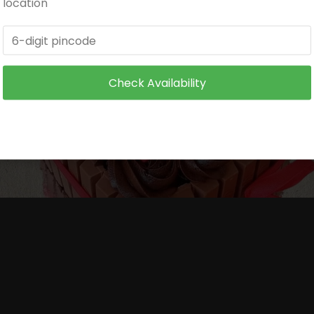
location
itioned environment.
and make sure it is not exposed to heat.
Check Availability
 wire supports or toothpicks or wooden skewers for supp
ore serving to small children.
ore serving to small children.