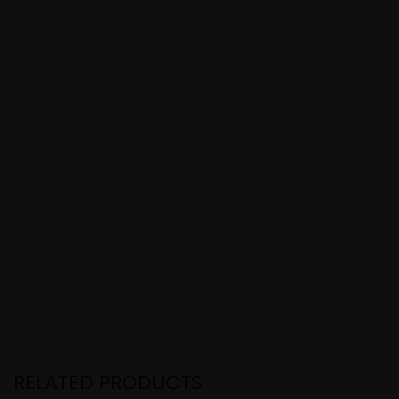
RELATED PRODUCTS