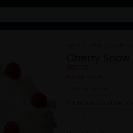
Home
Cakes
Classic C
Cherry Snow
367.00
Message on Cake
*
Pick the Best Day and Way to De