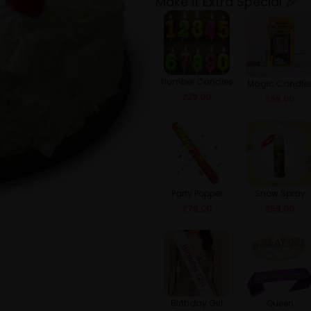
Make it Extra Special 🎉
Number Candles
Magic Candle
₹
29.00
₹
59.00
Party Popper
Snow Spray
₹
79.00
₹
59.00
Birthday Girl
Queen