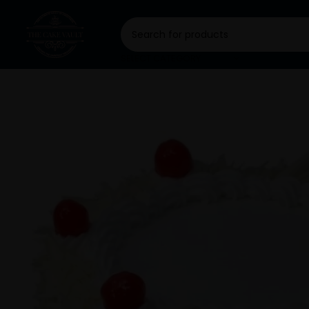
SELECT CATEGORY