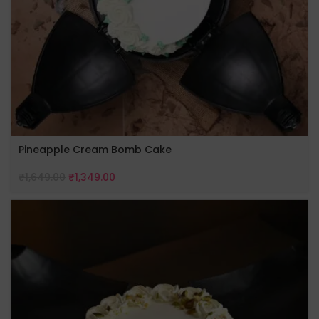
Pineapple Cream Bomb Cake
₹
1,649.00
₹
1,349.00