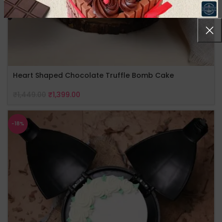
Heart Shaped Chocolate Truffle Bomb Cake
₹
1,449.00
₹
1,399.00
-18%