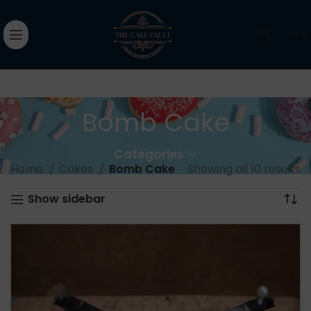
0.00
Bomb Cake
Categories
Home
Cakes
Bomb Cake
Showing all 10 results
Show sidebar