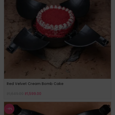
Red Velvet Cream Bomb Cake
₹
1,649.00
₹
1,599.00
-4%