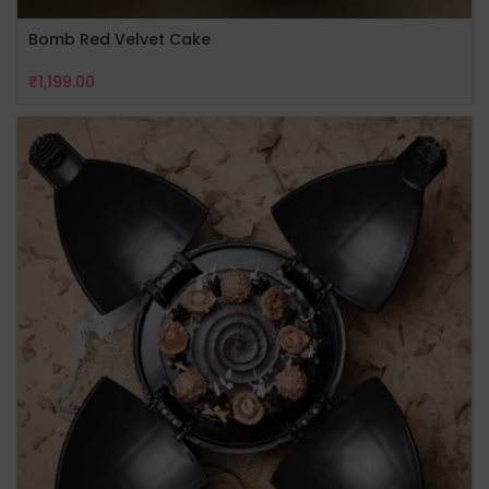
Bomb Red Velvet Cake
₹
1,199.00