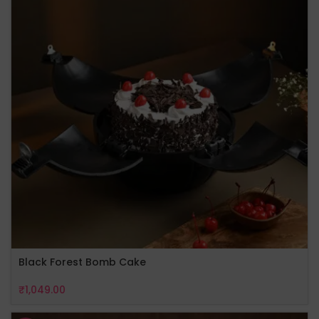
Black Forest Bomb Cake
₹
1,049.00