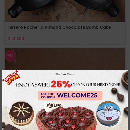
Ferrero Rocher & Almond Chocolate Bomb Cake
₹
1,011.00
-3%