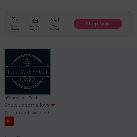
Shop Now
Kandivali East
Show us some love
❤
& connect with us!