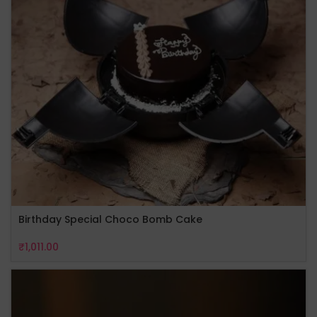
Birthday Special Choco Bomb Cake
₹
1,011.00