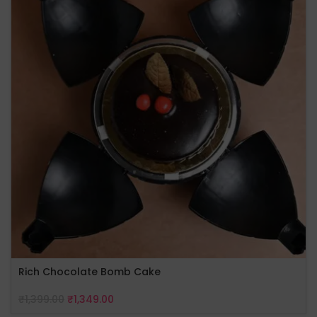
Rich Chocolate Bomb Cake
₹
1,399.00
₹
1,349.00