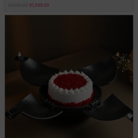
₹
1,599.00
₹
1,399.00