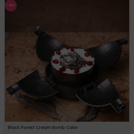
-13%
Black Forest Cream Bomb Cake