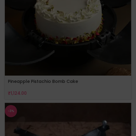
Pineapple Pistachio Bomb Cake
₹
1,124.00
-3%