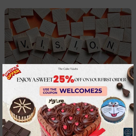
Our Vision
To be the most trusted gifting brand to celebrate
the joy of giving