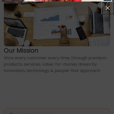
Our Mission
Wow every customer every time, through premium
products, services, value-for-money driven by
innovation, technology & people-first approach