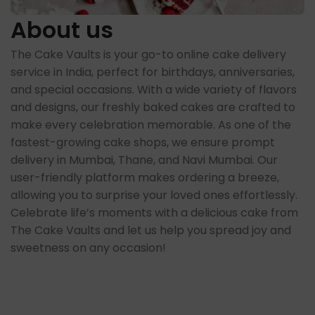
About us
The Cake Vaults is your go-to online cake delivery
service in India, perfect for birthdays, anniversaries,
and special occasions. With a wide variety of flavors
and designs, our freshly baked cakes are crafted to
make every celebration memorable. As one of the
fastest-growing cake shops, we ensure prompt
delivery in Mumbai, Thane, and Navi Mumbai. Our
user-friendly platform makes ordering a breeze,
allowing you to surprise your loved ones effortlessly.
Celebrate life’s moments with a delicious cake from
The Cake Vaults and let us help you spread joy and
sweetness on any occasion!