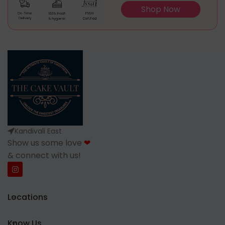
Shop Now
Kandivali East
Show us some love
❤
& connect with us!
Locations
Know Us