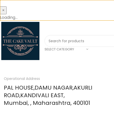
×
Loading...
SELECT CATEGORY
Operational Address
PAL HOUSE,DAMU NAGAR,AKURLI
ROAD,KANDIVALI EAST,
Mumbai, , Maharashtra, 400101