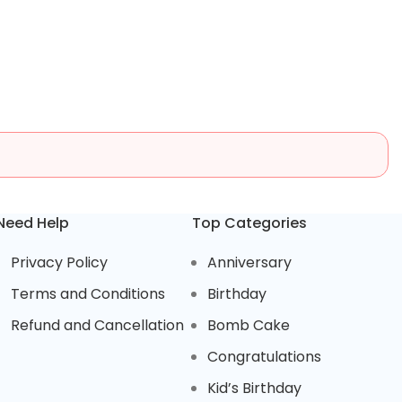
Need Help
Top Categories
Privacy Policy
Anniversary
Terms and Conditions
Birthday
Refund and Cancellation
Bomb Cake
Congratulations
Kid’s Birthday