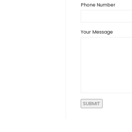
Phone Number
Your Message