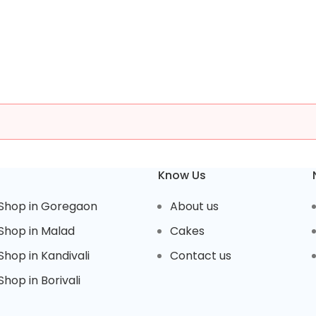
Know Us
Shop in Goregaon
About us
Shop in Malad
Cakes
hop in Kandivali
Contact us
hop in Borivali