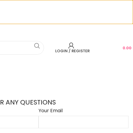
CONTACT US
0.00
LOGIN / REGISTER
R ANY QUESTIONS
Your Email