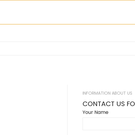
INFORMATION ABOUT US
CONTACT US FO
Your Name