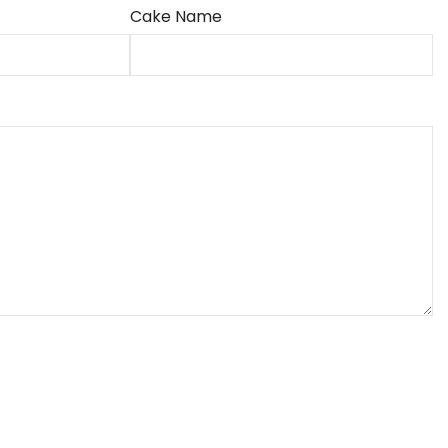
Cake Name