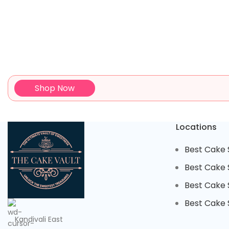
Shop Now
Locations
Best Cake 
Best Cake 
Best Cake S
Best Cake S
Kandivali East