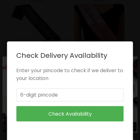
₹
59.00
₹
59.00
Check Delivery Availability
Happy Birthday Sash
Pricness Slash
₹
49.00
₹
49.00
Enter your pincode to check if we deliver to
your location
Check Availability
Birthday Girl
Queen
₹
49.00
₹
49.00