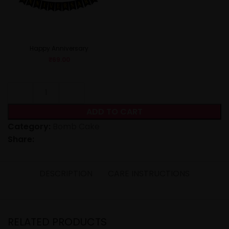
Happy Anniversary
₹
69.00
ADD TO CART
Category:
Bomb Cake
Share:
DESCRIPTION
CARE INSTRUCTIONS
RELATED PRODUCTS