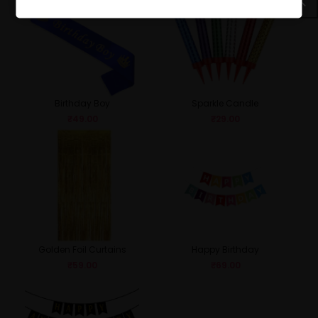
Birthday Boy
Sparkle Candle
₹
49.00
₹
29.00
Golden Foil Curtains
Happy Birthday
₹
59.00
₹
69.00