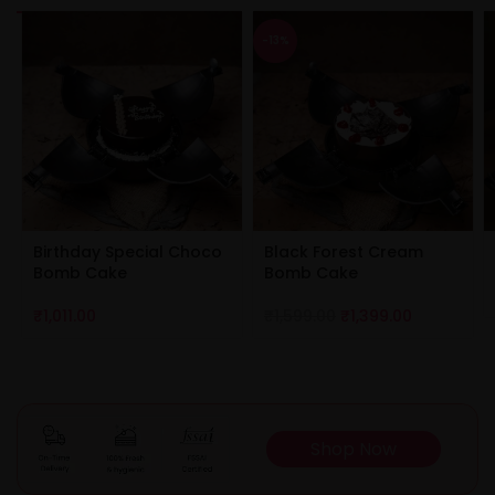
-13%
Birthday Special Choco
Black Forest Cream
Bomb Cake
Bomb Cake
₹
1,011.00
₹
1,599.00
₹
1,399.00
Shop Now