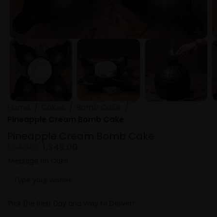
Home
Cakes
Bomb Cake
Pineapple Cream Bomb Cake
Pineapple Cream Bomb Cake
1,649.00
1,349.00
Message on Cake
*
Pick the Best Day and Way to Deliver!
*