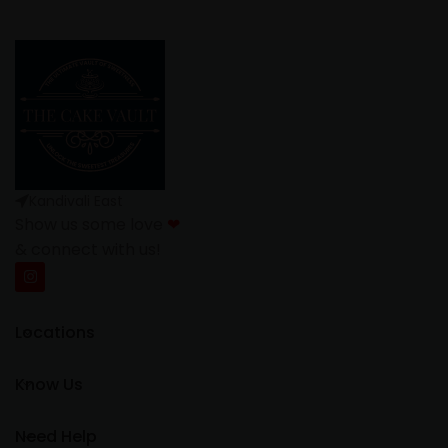
Kandivali East
Show us some love
❤
& connect with us!
Locations
Know Us
Need Help