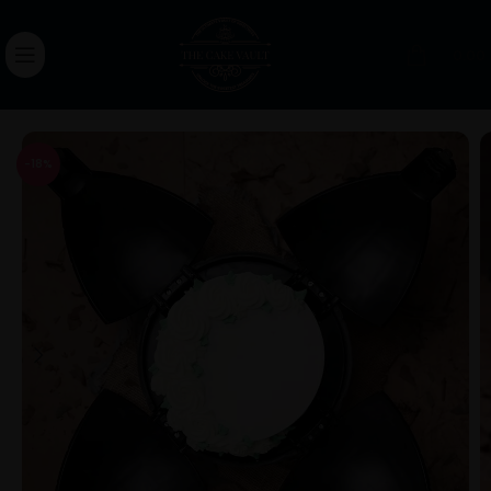
0.00
-18%