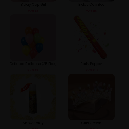
B'day Cap Girl
B'day Cap Boy
₹
29.00
₹
29.00
Deflated Balloons (25 Pics)
Party Popper
₹
79.00
₹
79.00
Snow Spray
Girls Crown