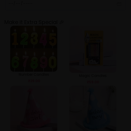
Make it Extra Special 🎉
Number Candles
Magic Candles
₹
29.00
₹
59.00