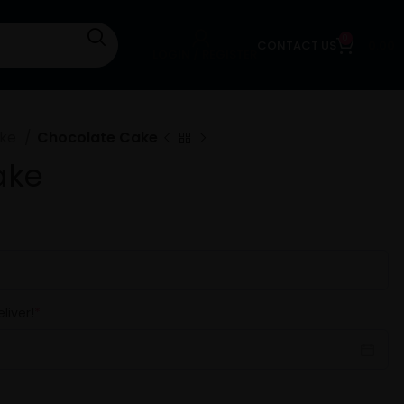
0
CONTACT US
0.00
LOGIN / REGISTER
ake
Chocolate Cake
ake
liver!
*