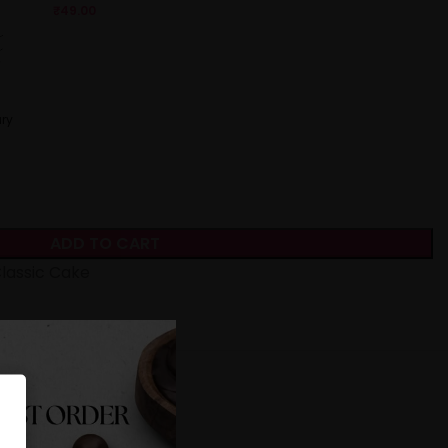
₹
49.00
ry
ADD TO CART
lassic Cake