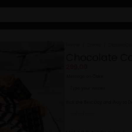
Home
Cakes
Classic C
Chocolate C
299.00
Message on Cake
*
Pick the Best Day and Way to De