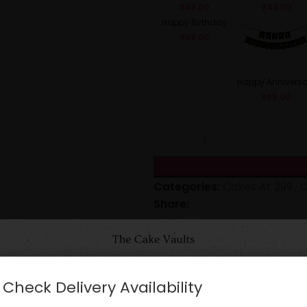
₹
49.00
₹
49.00
Happy Birthday
₹
69.00
Happy Anniversa
₹
69.00
Categories:
Cakes At 299
,
C
Share:
CARE INSTRUCTIONS
Check Delivery Availability