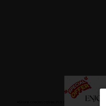
Store cream cakes in a refrigerator.