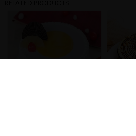
RELATED PRODUCTS
Cherry Pineapple Cake
Choco But
₹
299.00
₹
299.00