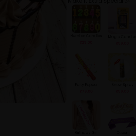
Make it Extra Special 🎉
Number Candles
Magic Candle
₹
29.00
₹
59.00
Party Popper
Snow Spray
₹
79.00
₹
59.00
Birthday Girl
Queen