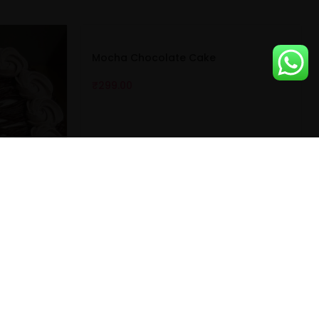
Mocha Chocolate Cake
₹
299.00