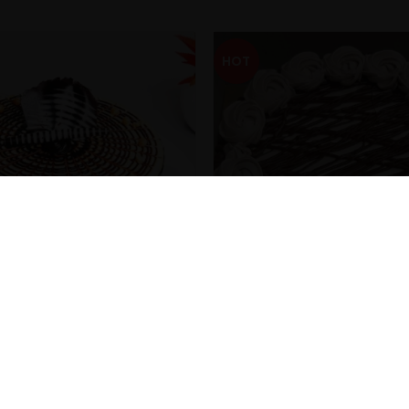
HOT
terscotch Cake
Classic Chocolate Cake
₹
299.00