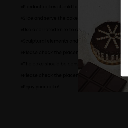
Fondant cakes should be stored in an air cond
Slice and serve the cake at room temperature 
Use a serrated knife to cut a fondant cake.
Sculptural elements and figurines may contain
Please check the placement of these items bef
The cake should be consumed within 24 hours.
Please check the placement of these items bef
Enjoy your cake!