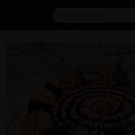
SELECT CATEGORY