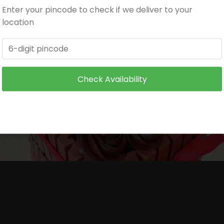
Enter your pincode to check if we deliver to your
itioned environment.
location
and make sure it is not exposed to heat.
 wire supports or toothpicks or wooden skewers for supp
Check Availability
ore serving to small children.
ore serving to small children.