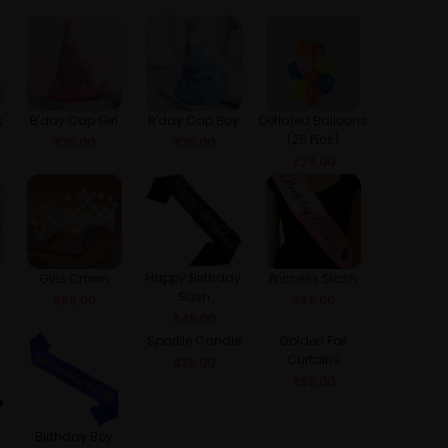
s
B'day Cap Girl
B'day Cap Boy
Deflated Balloons
(25 Pics)
₹
29.00
₹
29.00
₹
79.00
Happy Birthday
Girls Crown
Pricness Slash
Sash
₹
59.00
₹
49.00
₹
49.00
Sparkle Candle
Golden Foil
Curtains
₹
29.00
₹
59.00
Birthday Boy