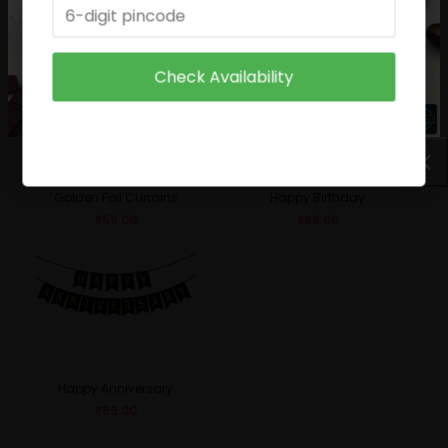
₹
49.00
₹
29.00
Check Availability
Golden Foil Curtains
Happy Birthday
₹
59.00
₹
69.00
Happy Anniversary
₹
69.00