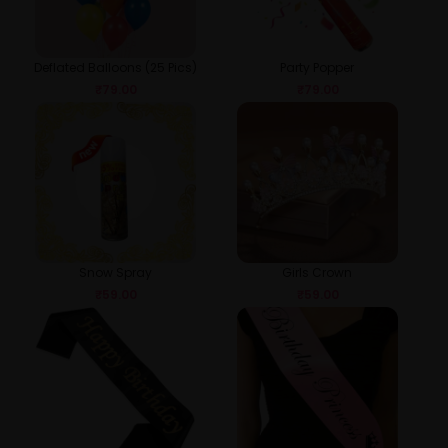
Deflated Balloons (25 Pics)
Party Popper
₹
79.00
₹
79.00
Snow Spray
Girls Crown
₹
59.00
₹
59.00