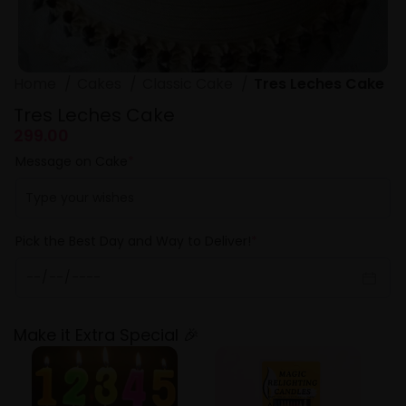
Home
Cakes
Classic Cake
Tres Leches Cake
Tres Leches Cake
299.00
Message on Cake
*
Pick the Best Day and Way to Deliver!
*
Make it Extra Special 🎉