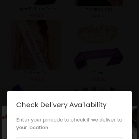
Happy Birthday Sash
Pricness Slash
₹
49.00
₹
49.00
Birthday Girl
Queen
₹
49.00
₹
49.00
Check Delivery Availability
Enter your pincode to check if we deliver to
your location
Birthday Boy
Sparkle Candle