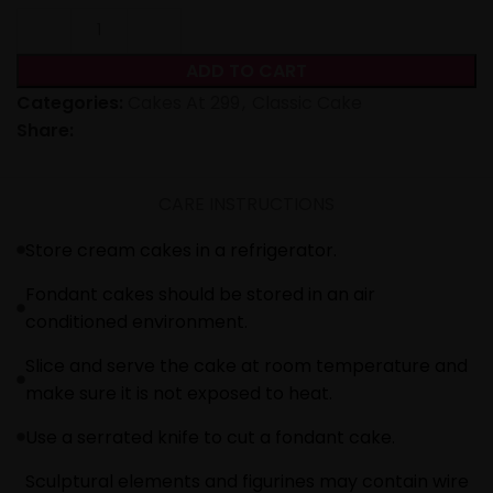
ADD TO CART
Categories:
Cakes At 299
,
Classic Cake
Share:
CARE INSTRUCTIONS
Store cream cakes in a refrigerator.
Fondant cakes should be stored in an air
conditioned environment.
Slice and serve the cake at room temperature and
make sure it is not exposed to heat.
Use a serrated knife to cut a fondant cake.
Sculptural elements and figurines may contain wire