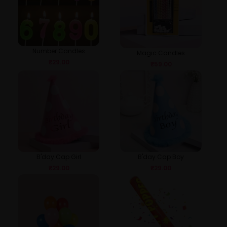
Number Candles
Magic Candles
₹
29.00
₹
59.00
B'day Cap Girl
B'day Cap Boy
₹
29.00
₹
29.00