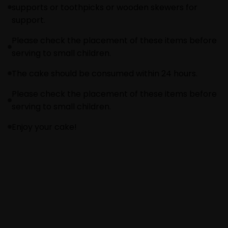
supports or toothpicks or wooden skewers for
support.
Please check the placement of these items before
serving to small children.
The cake should be consumed within 24 hours.
Please check the placement of these items before
serving to small children.
Enjoy your cake!