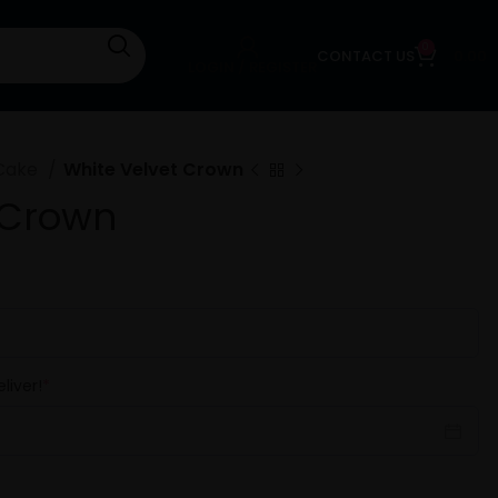
0
CONTACT US
0.00
LOGIN / REGISTER
Cake
White Velvet Crown
 Crown
liver!
*