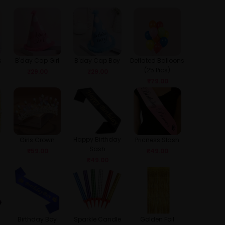
s
B'day Cap Girl
B'day Cap Boy
Deflated Balloons
(25 Pics)
₹
29.00
₹
29.00
₹
79.00
Happy Birthday
Girls Crown
Pricness Slash
Sash
₹
59.00
₹
49.00
₹
49.00
Birthday Boy
Sparkle Candle
Golden Foil