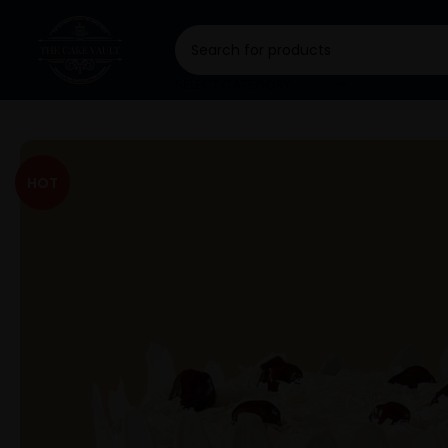
SELECT CATEGORY
HOT