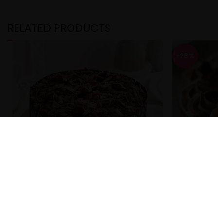
RELATED PRODUCTS
-28%
Cherry Chocolate Black Forest Cake
Choco Moc