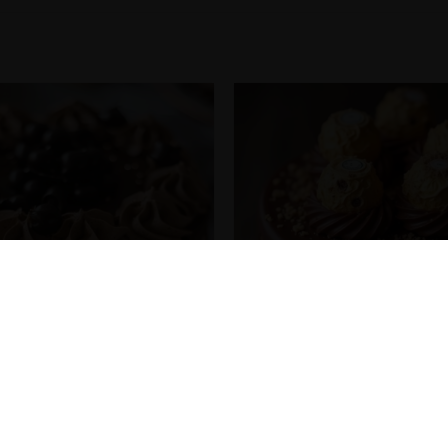
ha Swirl Cake
Ferrero Rocher Choco Gol