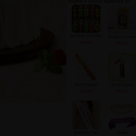
Make it Extra Special 🎉
Number Candles
Magic Candle
₹
29.00
₹
59.00
Party Popper
Snow Spray
₹
79.00
₹
59.00
Birthday Girl
Queen