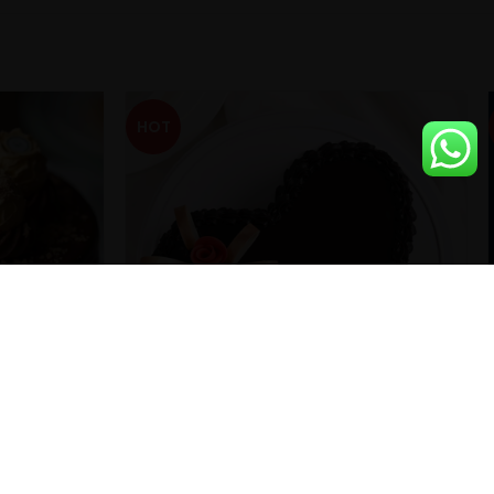
HOT
d Cake
Heart Shape ChocoTruffle Cake With
Fondant Roses