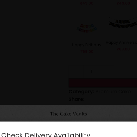
₹
49.00
₹
49.00
Happy Anniversa
Happy Birthday
₹
69.00
₹
69.00
Category:
Premium Cake
Share:
CARE INSTRUCTIONS
Check Delivery Availability