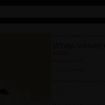
Home
Cakes
Premium 
White Velvet
471.00
Message on Cake
*
Pick the Best Day and Way to De