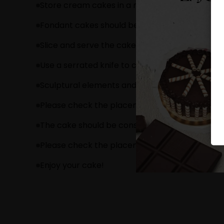
Store cream cakes in a refrigerator.
Fondant cakes should be stored in an air cond
Slice and serve the cake at room temperature 
Use a serrated knife to cut a fondant cake.
Sculptural elements and figurines may contain
Please check the placement of these items bef
The cake should be consumed within 24 hours.
Please check the placement of these items bef
Enjoy your cake!