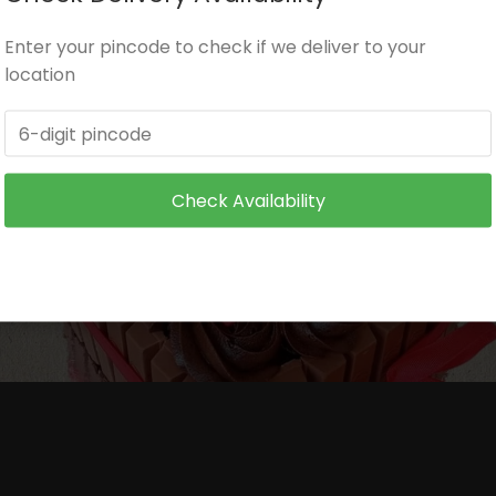
Enter your pincode to check if we deliver to your
itioned environment.
location
and make sure it is not exposed to heat.
 wire supports or toothpicks or wooden skewers for supp
Check Availability
ore serving to small children.
ore serving to small children.