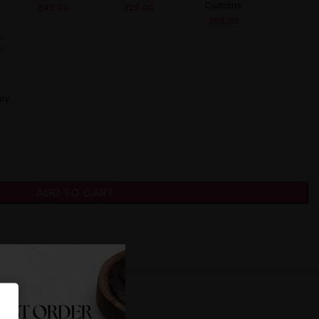
Curtains
₹
49.00
₹
29.00
₹
59.00
ry
ADD TO CART