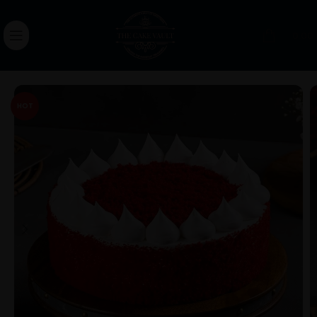
0.00
HOT