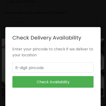
Pick the Best Day and Way to Deliver!
*
Check Delivery Availability
ADD TO CART
Enter your pincode to check if we deliver to
Categories:
Anniversary
,
Birthday
your location
Share:
DESCRIPTION
CARE INSTRUCTIONS
Check Availability
RELATED PRODUCTS