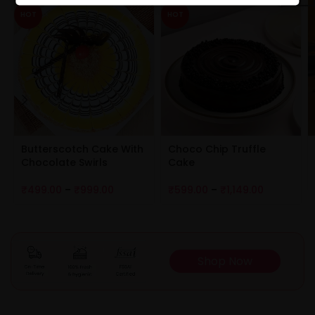
HOT
HOT
Butterscotch Cake With
Choco Chip Truffle
Chocolate Swirls
Cake
₹
499.00
–
₹
999.00
₹
599.00
–
₹
1,149.00
Shop Now