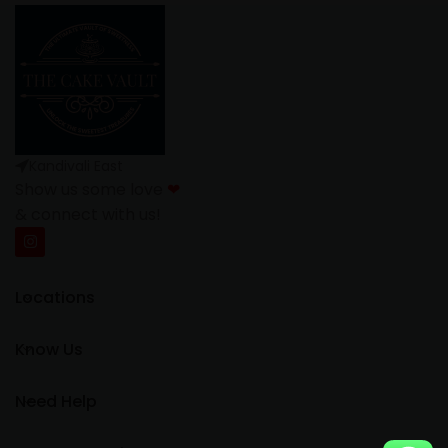
Kandivali East
Show us some love
❤
& connect with us!
Locations
Know Us
Need Help