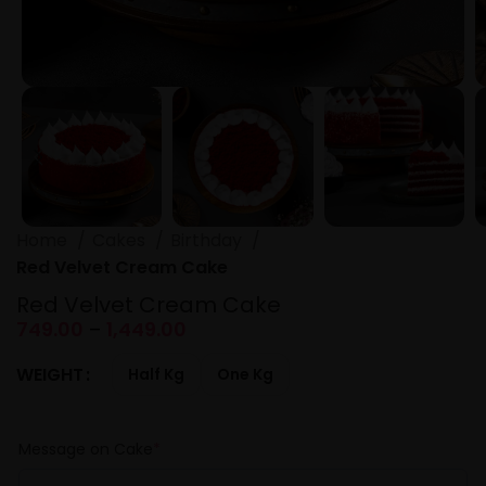
Home
Cakes
Birthday
Red Velvet Cream Cake
Red Velvet Cream Cake
749.00
–
1,449.00
WEIGHT
Half Kg
One Kg
Message on Cake
*