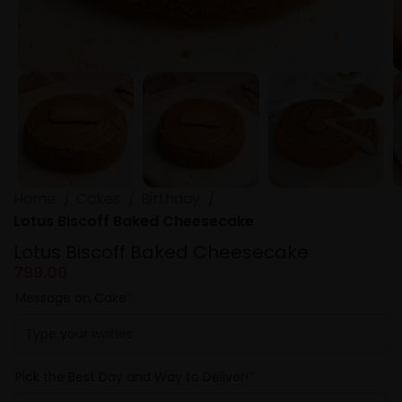
Home
Cakes
Birthday
Lotus Biscoff Baked Cheesecake
Lotus Biscoff Baked Cheesecake
799.00
Message on Cake
*
Pick the Best Day and Way to Deliver!
*