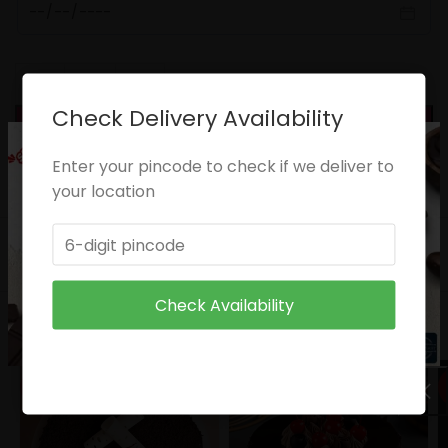
Check Delivery Availability
ADD TO CART
Categories:
Anniversary
,
Birthday
,
Congratulations
Enter your pincode to check if we deliver to
Share:
your location
DESCRIPTION
CARE INSTRUCTIONS
Check Availability
RELATED PRODUCTS
HOT
HOT