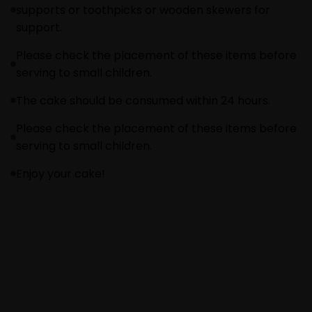
supports or toothpicks or wooden skewers for
support.
Please check the placement of these items before
serving to small children.
The cake should be consumed within 24 hours.
Please check the placement of these items before
serving to small children.
Enjoy your cake!