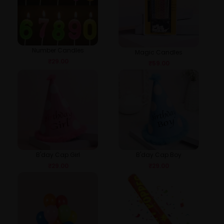
Number Candles
Magic Candles
₹
29.00
₹
59.00
B'day Cap Girl
B'day Cap Boy
₹
29.00
₹
29.00