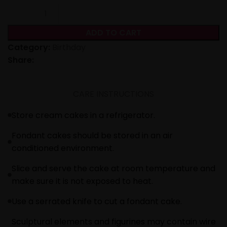
ADD TO CART
Category:
Birthday
Share:
CARE INSTRUCTIONS
Store cream cakes in a refrigerator.
Fondant cakes should be stored in an air
conditioned environment.
Slice and serve the cake at room temperature and
make sure it is not exposed to heat.
Use a serrated knife to cut a fondant cake.
Sculptural elements and figurines may contain wire