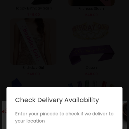
Happy Birthday Sash
Pricness Slash
₹
49.00
₹
49.00
Birthday Girl
Queen
₹
49.00
₹
49.00
Check Delivery Availability
Enter your pincode to check if we deliver to
your location
Birthday Boy
Sparkle Candle