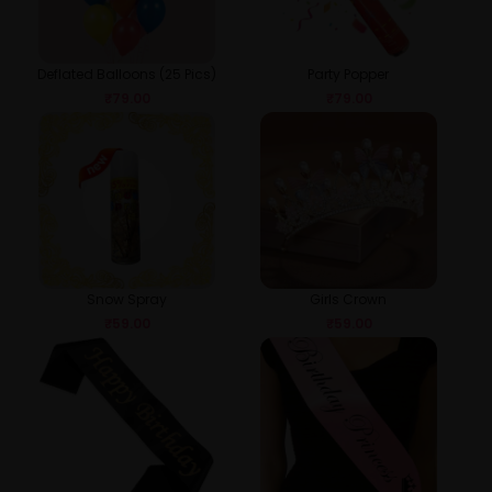
Deflated Balloons (25 Pics)
Party Popper
₹
79.00
₹
79.00
Snow Spray
Girls Crown
₹
59.00
₹
59.00