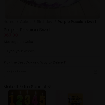
Home
Cakes
Birthday
Purple Passion Swirl
Purple Passion Swirl
367.00
Message on Cake
*
Pick the Best Day and Way to Deliver!
*
Make it Extra Special 🎉