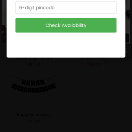
₹
49.00
₹
29.00
Check Availability
Golden Foil Curtains
Happy Birthday
₹
59.00
₹
69.00
Happy Anniversary
₹
69.00