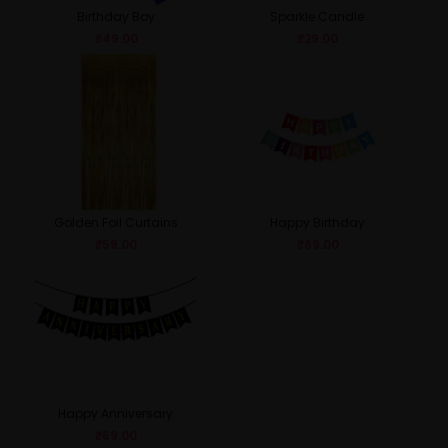
Birthday Boy
Sparkle Candle
₹
49.00
₹
29.00
Golden Foil Curtains
Happy Birthday
₹
59.00
₹
69.00
Happy Anniversary
₹
69.00