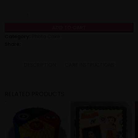
ADD TO CART
Category:
Photo Cake
Share:
DESCRIPTION
CARE INSTRUCTIONS
RELATED PRODUCTS