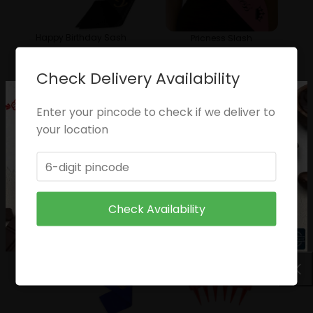
Happy Birthday Sash
Pricness Slash
₹
49.00
₹
49.00
Check Delivery Availability
Enter your pincode to check if we deliver to
your location
Birthday Girl
Queen
₹
49.00
₹
49.00
Check Availability