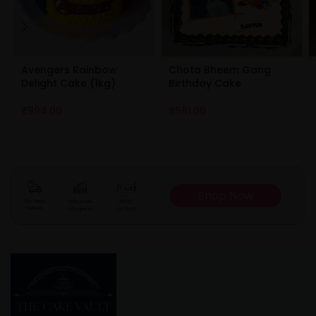
Avengers Rainbow
Chota Bheem Gang
Delight Cake (1kg)
Birthday Cake
₹
994.00
₹
581.00
Shop Now