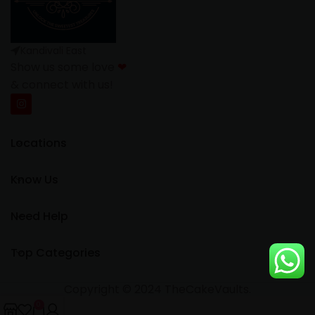
Kandivali East
Show us some love
❤
& connect with us!
Locations
Know Us
Need Help
Top Categories
Copyright © 2024 TheCakeVaults.
0