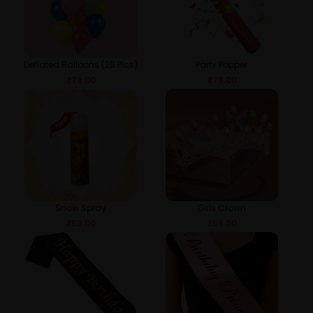
Deflated Balloons (25 Pics)
Party Popper
₹
79.00
₹
79.00
Snow Spray
Girls Crown
₹
59.00
₹
59.00