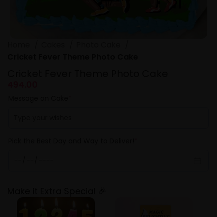
Home
Cakes
Photo Cake
Cricket Fever Theme Photo Cake
Cricket Fever Theme Photo Cake
494.00
Message on Cake
*
Pick the Best Day and Way to Deliver!
*
Make it Extra Special 🎉