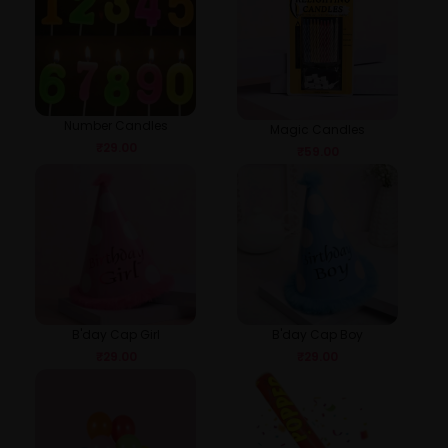
Number Candles
Magic Candles
₹
29.00
₹
59.00
B'day Cap Girl
B'day Cap Boy
₹
29.00
₹
29.00