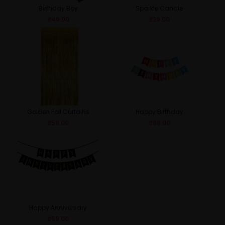
Birthday Boy
Sparkle Candle
₹
49.00
₹
29.00
Golden Foil Curtains
Happy Birthday
₹
59.00
₹
69.00
Happy Anniversary
₹
69.00