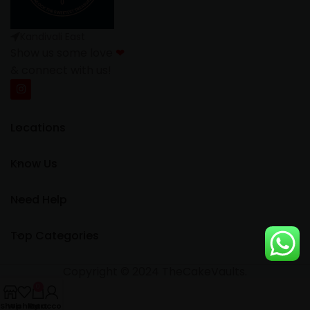
Kandivali East
Show us some love
❤
& connect with us!
Locations
Know Us
Need Help
Top Categories
Copyright © 2024 TheCakeVaults.
0
Shop
Wishlist
My account
Cart