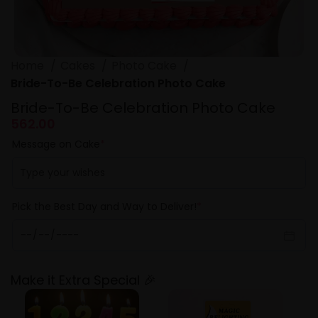
Home
Cakes
Photo Cake
Bride-To-Be Celebration Photo Cake
Bride-To-Be Celebration Photo Cake
562.00
Message on Cake
*
Pick the Best Day and Way to Deliver!
*
Make it Extra Special 🎉