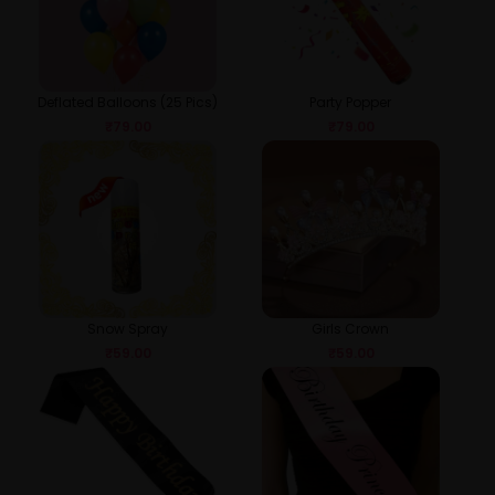
Deflated Balloons (25 Pics)
Party Popper
₹
79.00
₹
79.00
Snow Spray
Girls Crown
₹
59.00
₹
59.00