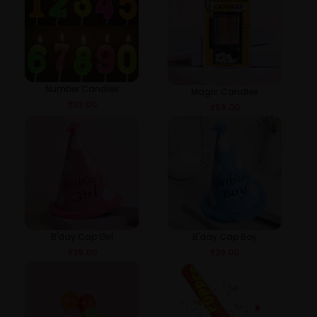
Number Candles
Magic Candles
₹
29.00
₹
59.00
B'day Cap Girl
B'day Cap Boy
₹
29.00
₹
29.00