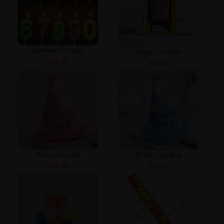
Number Candles
Magic Candles
₹
29.00
₹
59.00
B'day Cap Girl
B'day Cap Boy
₹
29.00
₹
29.00