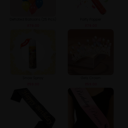
Deflated Balloons (25 Pics)
Party Popper
₹
79.00
₹
79.00
Snow Spray
Girls Crown
₹
59.00
₹
59.00