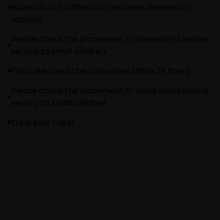
supports or toothpicks or wooden skewers for
support.
Please check the placement of these items before
serving to small children.
The cake should be consumed within 24 hours.
Please check the placement of these items before
serving to small children.
Enjoy your cake!