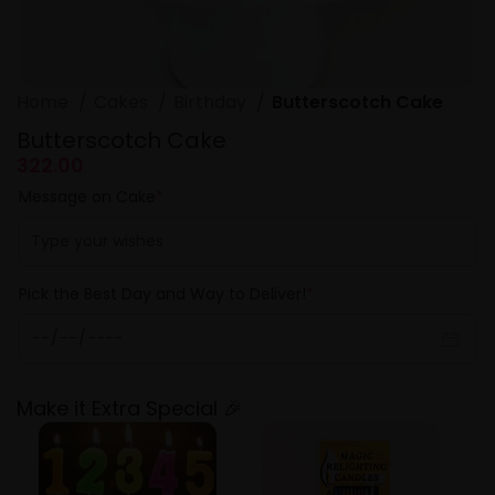
Home
Cakes
Birthday
Butterscotch Cake
Butterscotch Cake
322.00
Message on Cake
*
Pick the Best Day and Way to Deliver!
*
Make it Extra Special 🎉