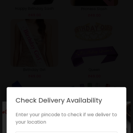
Happy Birthday Sash
Pricness Slash
₹
49.00
₹
49.00
Birthday Girl
Queen
₹
49.00
₹
49.00
Check Delivery Availability
Enter your pincode to check if we deliver to
your location
Birthday Boy
Sparkle Candle