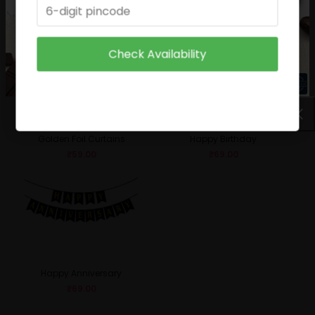
₹
49.00
₹
29.00
Check Availability
Golden Foil Curtains
Happy Birthday
₹
59.00
₹
69.00
Happy Anniversary
₹
69.00