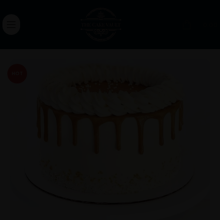
0.00
HOT