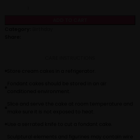
ADD TO CART
Category:
Birthday
Share:
CARE INSTRUCTIONS
Store cream cakes in a refrigerator.
Fondant cakes should be stored in an air
conditioned environment.
Slice and serve the cake at room temperature and
make sure it is not exposed to heat.
Use a serrated knife to cut a fondant cake.
Sculptural elements and figurines may contain wire