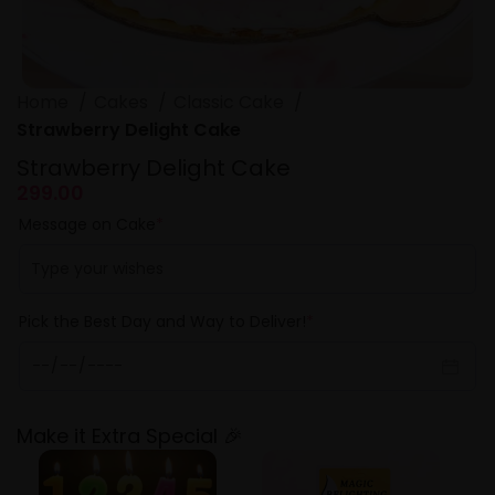
Home
Cakes
Classic Cake
Strawberry Delight Cake
Strawberry Delight Cake
299.00
Message on Cake
*
Pick the Best Day and Way to Deliver!
*
Make it Extra Special 🎉