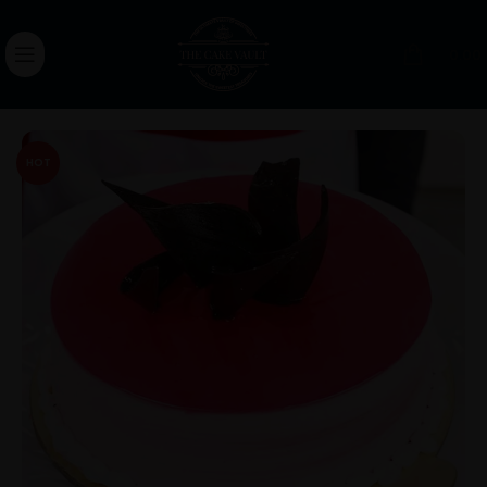
0.00
HOT