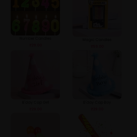
Number Candles
Magic Candles
₹
29.00
₹
59.00
B'day Cap Girl
B'day Cap Boy
₹
29.00
₹
29.00