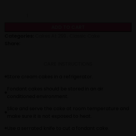
ADD TO CART
Categories:
Cakes At 299
,
Classic Cake
Share:
CARE INSTRUCTIONS
Store cream cakes in a refrigerator.
Fondant cakes should be stored in an air
conditioned environment.
Slice and serve the cake at room temperature and
make sure it is not exposed to heat.
Use a serrated knife to cut a fondant cake.