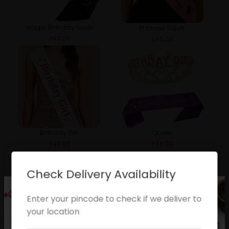
Happy Birthday Sash
Pricness Slash
₹
49.00
₹
49.00
Birthday Girl
Queen
₹
49.00
₹
49.00
Check Delivery Availability
Enter your pincode to check if we deliver to
your location