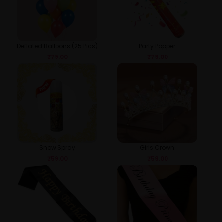
Deflated Balloons (25 Pics)
Party Popper
₹
79.00
₹
79.00
Snow Spray
Girls Crown
₹
59.00
₹
59.00