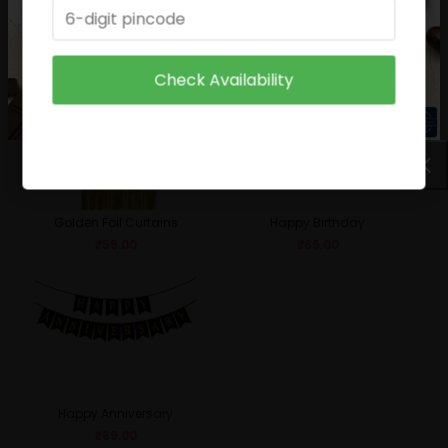
Birthday Boy
Sparkle Candle
₹
49.00
₹
29.00
Check Availability
Golden Foil Curtains
Happy Birthday
₹
59.00
₹
69.00
Happy Anniversary
₹
69.00