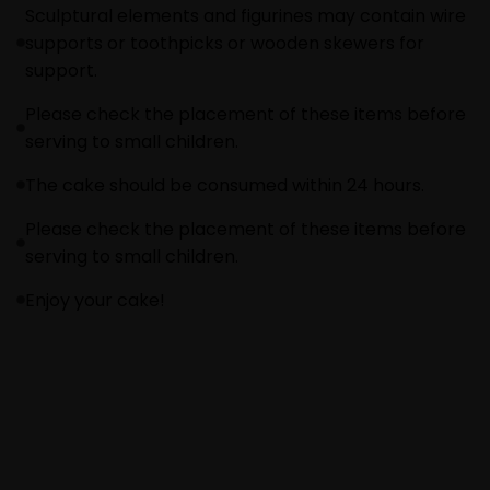
Sculptural elements and figurines may contain wire
supports or toothpicks or wooden skewers for
support.
Please check the placement of these items before
serving to small children.
The cake should be consumed within 24 hours.
Please check the placement of these items before
serving to small children.
Enjoy your cake!