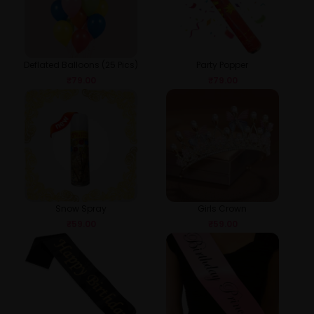
Deflated Balloons (25 Pics)
Party Popper
₹
79.00
₹
79.00
Snow Spray
Girls Crown
₹
59.00
₹
59.00