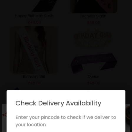
Happy Birthday Sash
Pricness Slash
₹
49.00
₹
49.00
Birthday Girl
Queen
₹
49.00
₹
49.00
Check Delivery Availability
Enter your pincode to check if we deliver to
your location