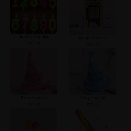
Number Candles
Magic Candles
₹
29.00
₹
59.00
B'day Cap Girl
B'day Cap Boy
₹
29.00
₹
29.00