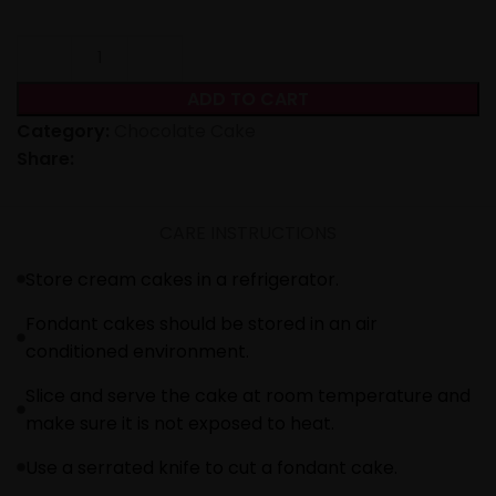
ADD TO CART
Category:
Chocolate Cake
Share:
CARE INSTRUCTIONS
Store cream cakes in a refrigerator.
Fondant cakes should be stored in an air
conditioned environment.
Slice and serve the cake at room temperature and
make sure it is not exposed to heat.
Use a serrated knife to cut a fondant cake.