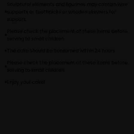
Sculptural elements and figurines may contain wire
supports or toothpicks or wooden skewers for
support.
Please check the placement of these items before
serving to small children.
The cake should be consumed within 24 hours.
Please check the placement of these items before
serving to small children.
Enjoy your cake!