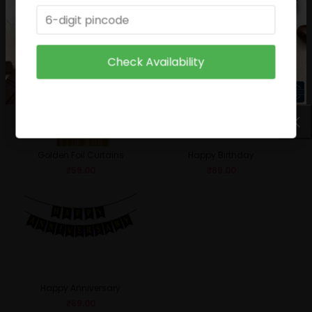
Birthday Boy
Sparkle Candle
₹
49.00
₹
29.00
Check Availability
Golden Foil Curtains
Happy Birthday
₹
59.00
₹
69.00
Happy Anniversary
₹
69.00