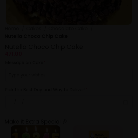
Home
Cakes
Chocolate Cake
Nutella Choco Chip Cake
Nutella Choco Chip Cake
471.00
Message on Cake
*
Pick the Best Day and Way to Deliver!
*
Make it Extra Special 🎉