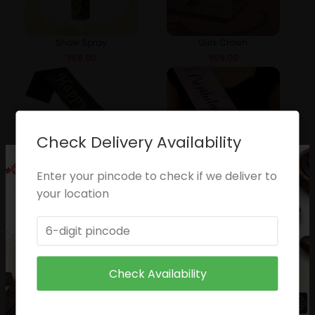
Snow Spray
Girls Crown
₹
59.00
₹
59.00
Check Delivery Availability
Enter your pincode to check if we deliver to
Happy Birthday Sash
Pricness Slash
your location
₹
49.00
₹
49.00
Check Availability