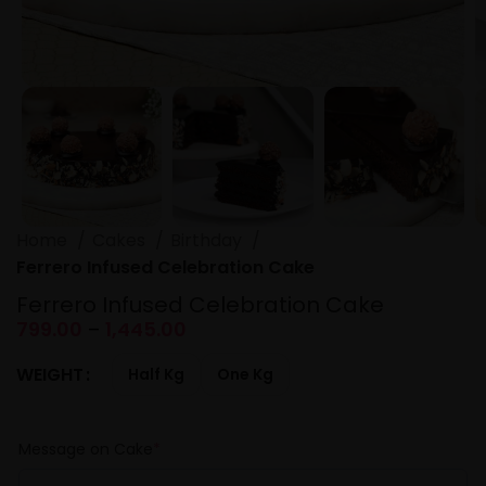
Home
Cakes
Birthday
Ferrero Infused Celebration Cake
Ferrero Infused Celebration Cake
799.00
–
1,445.00
WEIGHT
Half Kg
One Kg
Message on Cake
*