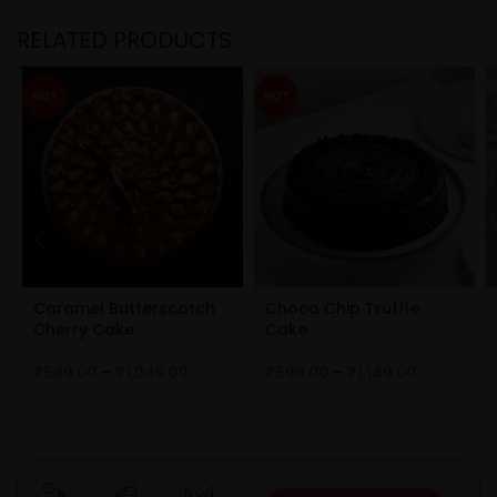
RELATED PRODUCTS
HOT
HOT
Caramel Butterscotch
Choco Chip Truffle
Cherry Cake
Cake
₹
589.00
–
₹
1,049.00
₹
599.00
–
₹
1,149.00