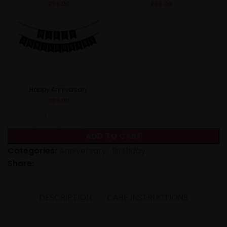
₹
59.00
₹
69.00
Happy Anniversary
₹
69.00
ADD TO CART
Categories:
Anniversary
,
Birthday
Share:
DESCRIPTION
CARE INSTRUCTIONS