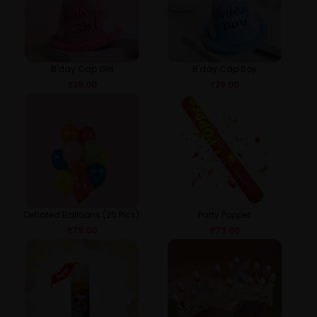
B'day Cap Girl
B'day Cap Boy
₹
29.00
₹
29.00
Deflated Balloons (25 Pics)
Party Popper
₹
79.00
₹
79.00