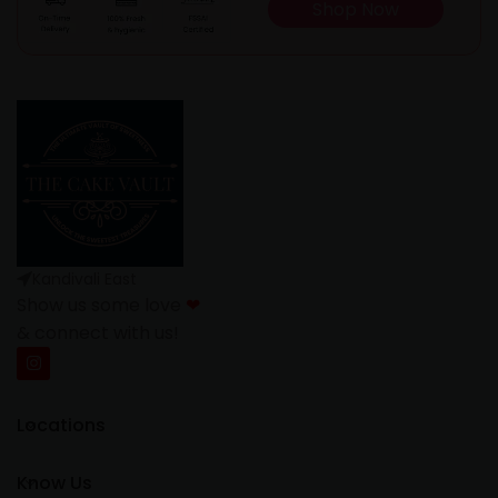
Shop Now
Kandivali East
Show us some love
❤
& connect with us!
Locations
Know Us