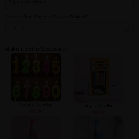
Pick the Best Day and Way to Deliver!
*
Make it Extra Special 🎉
Number Candles
Magic Candles
₹
29.00
₹
59.00