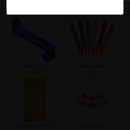
Birthday Girl
Queen
₹
49.00
₹
49.00
Birthday Boy
Sparkle Candle
₹
49.00
₹
29.00
Golden Foil Curtains
Happy Birthday