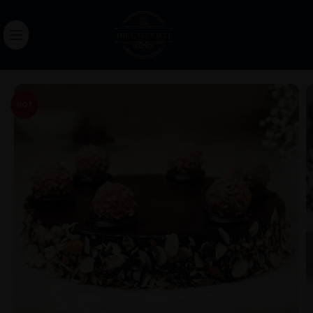
0.00
HOT