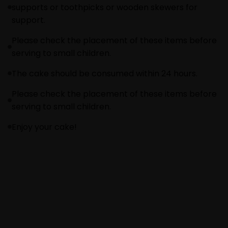
supports or toothpicks or wooden skewers for
support.
Please check the placement of these items before
serving to small children.
The cake should be consumed within 24 hours.
Please check the placement of these items before
serving to small children.
Enjoy your cake!