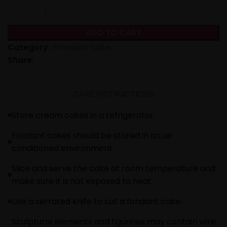
ADD TO CART
Category:
Premium Cake
Share:
CARE INSTRUCTIONS
Store cream cakes in a refrigerator.
Fondant cakes should be stored in an air
conditioned environment.
Slice and serve the cake at room temperature and
make sure it is not exposed to heat.
Use a serrated knife to cut a fondant cake.
Sculptural elements and figurines may contain wire