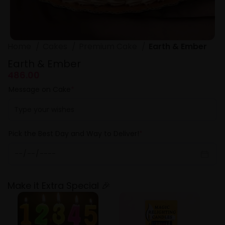
Home
Cakes
Premium Cake
Earth & Ember
Earth & Ember
486.00
Message on Cake
*
Pick the Best Day and Way to Deliver!
*
Make it Extra Special 🎉