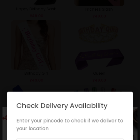
Happy Birthday Sash
Pricness Slash
₹
49.00
₹
49.00
Birthday Girl
Queen
₹
49.00
₹
49.00
Check Delivery Availability
Enter your pincode to check if we deliver to
your location
Birthday Boy
Sparkle Candle