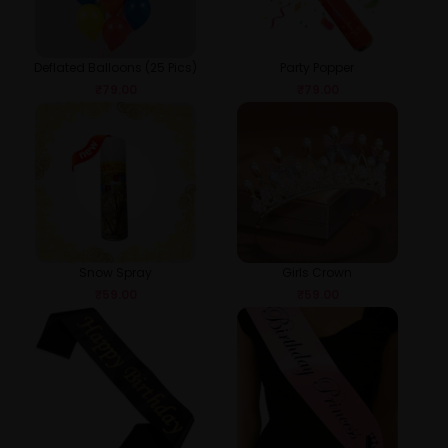
Deflated Balloons (25 Pics)
Party Popper
₹
79.00
₹
79.00
Snow Spray
Girls Crown
₹
59.00
₹
59.00