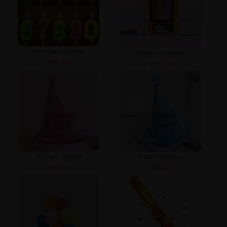
Number Candles
Magic Candles
₹
29.00
₹
59.00
B'day Cap Girl
B'day Cap Boy
₹
29.00
₹
29.00