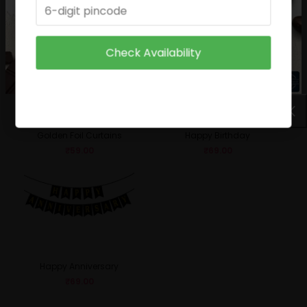
₹
49.00
₹
29.00
Check Availability
Golden Foil Curtains
Happy Birthday
₹
59.00
₹
69.00
Happy Anniversary
₹
69.00