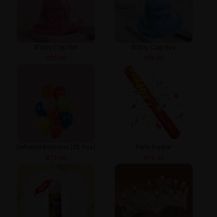
B'day Cap Girl
B'day Cap Boy
₹
29.00
₹
29.00
Deflated Balloons (25 Pics)
Party Popper
₹
79.00
₹
79.00