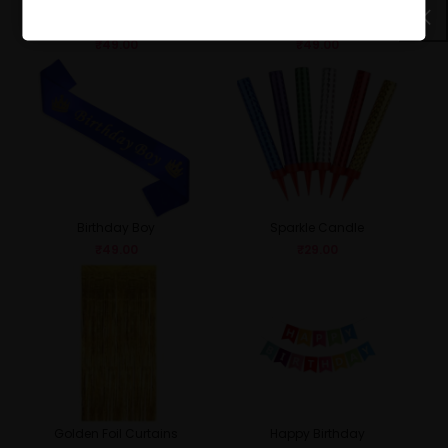
Birthday Girl
Queen
₹
49.00
₹
49.00
Birthday Boy
Sparkle Candle
₹
49.00
₹
29.00
Golden Foil Curtains
Happy Birthday