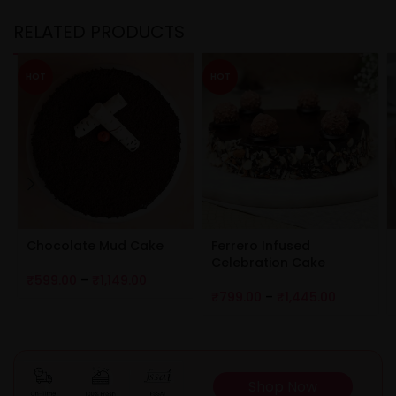
RELATED PRODUCTS
HOT
HOT
Chocolate Mud Cake
Ferrero Infused
Celebration Cake
₹
599.00
–
₹
1,149.00
₹
799.00
–
₹
1,445.00
Shop Now