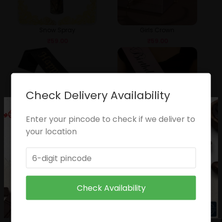
Snow Spray
Girls Crown
₹
59.00
₹
59.00
Check Delivery Availability
Enter your pincode to check if we deliver to
your location
Happy Birthday Sash
Pricness Slash
₹
49.00
₹
49.00
Check Availability