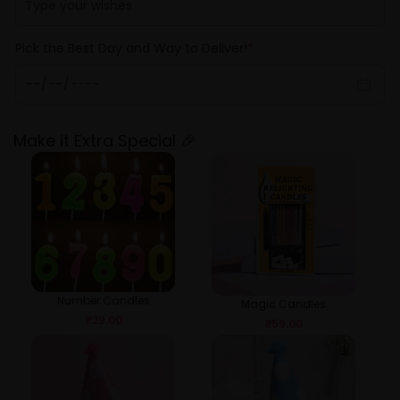
Pick the Best Day and Way to Deliver!
*
Make it Extra Special 🎉
Number Candles
Magic Candles
₹
29.00
₹
59.00