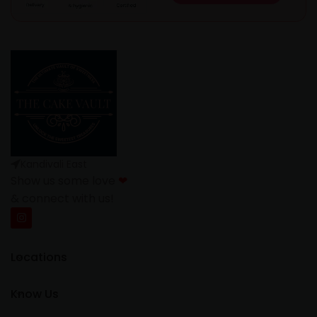
Kandivali East
Show us some love
❤
& connect with us!
Locations
Know Us