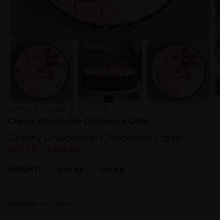
Home
Cakes
Birthday
Cherry Chocochip Chocolate Cake
Cherry Chocochip Chocolate Cake
599.00
–
1,149.00
WEIGHT
Half Kg
One Kg
Message on Cake
*