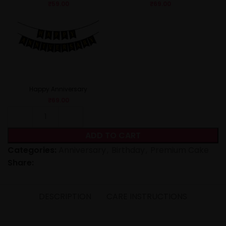
₹
59.00
₹
69.00
Happy Anniversary
₹
69.00
ADD TO CART
Categories:
Anniversary
,
Birthday
,
Premium Cake
Share:
DESCRIPTION
CARE INSTRUCTIONS