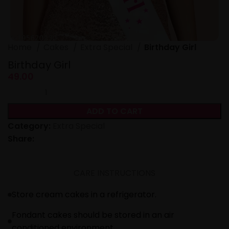
Home
Cakes
Extra Special
Birthday Girl
Birthday Girl
49.00
ADD TO CART
Category:
Extra Special
Share:
CARE INSTRUCTIONS
Store cream cakes in a refrigerator.
Fondant cakes should be stored in an air
conditioned environment.