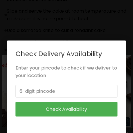
Slice and serve the cake at room temperature and
make sure it is not exposed to heat.
Use a serrated knife to cut a fondant cake.
Sculptural elements and figurines may contain wire
supports or toothpicks or wooden skewers for
Check Delivery Availability
support.
Enter your pincode to check if we deliver to
Please check the placement of these items before
your location
serving to small children.
The cake should be consumed within 24 hours.
Please check the placement of these items before
serving to small children.
Check Availability
Enjoy your cake!