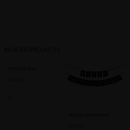
RELATED PRODUCTS
Birthday Boy
₹
49.00
Happy Anniversary
₹
69.00