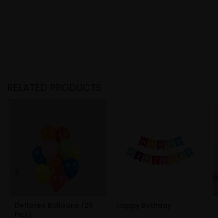
RELATED PRODUCTS
Deflated Balloons (25
Happy Birthday
Pics)