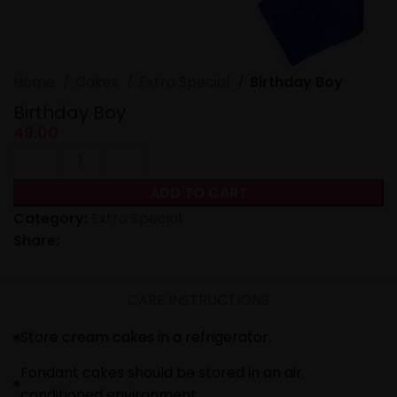
Home
Cakes
Extra Special
Birthday Boy
Birthday Boy
49.00
ADD TO CART
Category:
Extra Special
Share:
CARE INSTRUCTIONS
Store cream cakes in a refrigerator.
Fondant cakes should be stored in an air
conditioned environment.