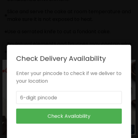
Slice and serve the cake at room temperature and
make sure it is not exposed to heat.
Use a serrated knife to cut a fondant cake.
Sculptural elements and figurines may contain wire
supports or toothpicks or wooden skewers for
Check Delivery Availability
support.
Please check the placement of these items before
Enter your pincode to check if we deliver to
serving to small children.
your location
The cake should be consumed within 24 hours.
Please check the placement of these items before
serving to small children.
Check Availability
Enjoy your cake!